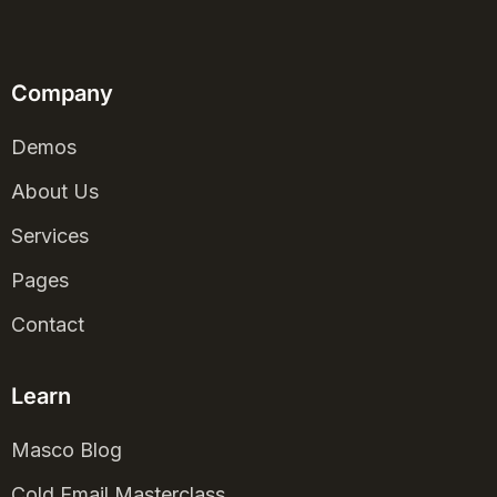
Company
Demos
About Us
Services
Pages
Contact
Learn
Masco Blog
Cold Email Masterclass