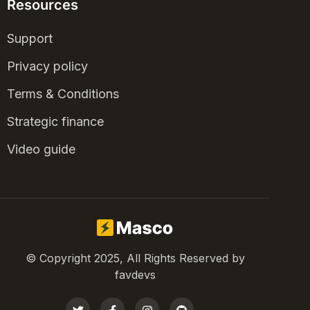
Resources
Support
Privacy policy
Terms & Conditions
Strategic finance
Video guide
© Copyright 2025, All Rights Reserved by
favdevs