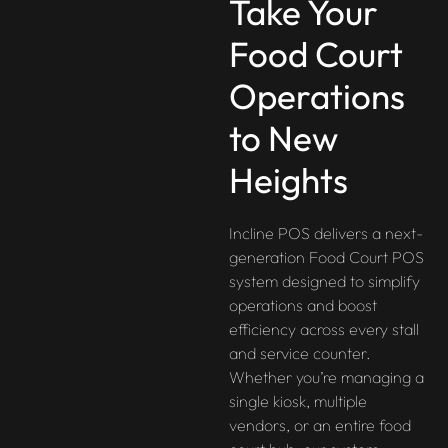
Take Your
Food Court
Operations
to New
Heights
Incline POS delivers a next-
generation Food Court POS
system designed to simplify
operations and boost
efficiency across every stall
and service counter.
Whether you’re managing a
single kiosk, multiple
vendors, or an entire food