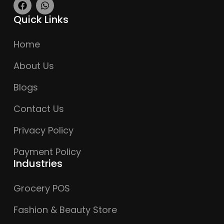
Quick Links
Home
About Us
Blogs
Contact Us
Privacy Policy
Payment Policy
Industries
Grocery POS
Fashion & Beauty Store