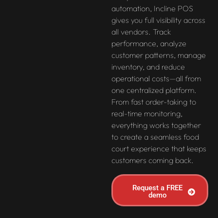
automation, Incline POS
gives you full visibility across
all vendors. Track
performance, analyze
customer patterns, manage
inventory, and reduce
operational costs—all from
one centralized platform.
From fast order-taking to
real-time monitoring,
everything works together
to create a seamless food
court experience that keeps
customers coming back.
Request a FREE
demo