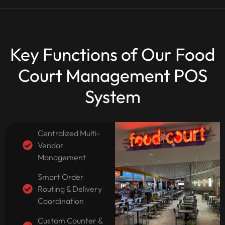
Key Functions of Our Food
Court Management POS
System
Centralized Multi-
Vendor
Management
Smart Order
Routing & Delivery
Coordination
Custom Counter &