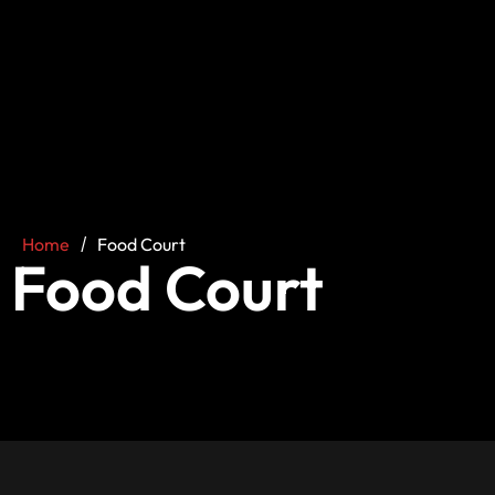
Home
/
Food Court
Food Court