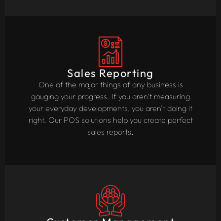
Sales Reporting
One of the major things of any business is
gauging your progress. If you aren’t measuring
your everyday developments, you aren’t doing it
right. Our POS solutions help you create perfect
sales reports.