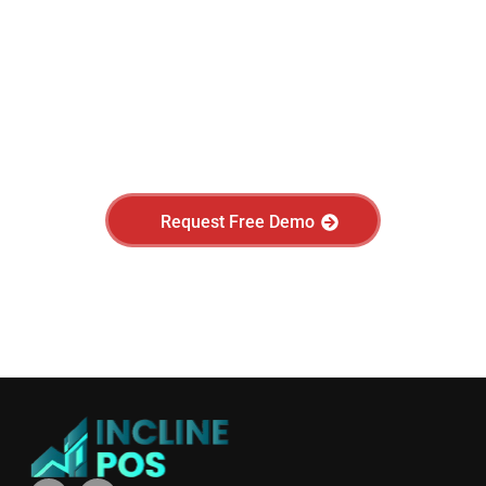
Have questions?
Request a free product demo today.
Request Free Demo