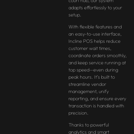
court hub, our system
adapts effortlessly to your
setup.
With flexible features and
an easy-to-use interface,
Incline POS helps reduce
customer wait times,
coordinate orders smoothly,
and keep service running at
top speed—even during
peak hours. It’s built to
streamline vendor
management, unify
reporting, and ensure every
transaction is handled with
precision.
Thanks to powerful
analytics and smart