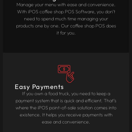
Manage your menu with ease and convenience.
With iPOS coffee shop POS Software, you don’t
need to spend much time managing your
products one by one. Our coffee shop POS does
it for you.
Easy Payments
If you own a food truck, you need to keep a
payment system that is quick and efficient. That’s
where the iPOS point-of-sale solution comes into
existence. It helps you receive payments with
ease and convenience.