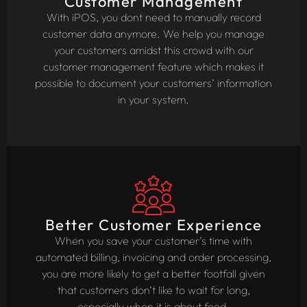
Customer Management
With iPOS, you dont need to manually record
customer data anymore. We help you manage
your customers amidst this crowd with our
customer management feature which makes it
possible to document your customers’ information
in your system.
Better Customer Experience
When you save your customer’s time with
automated billing, invoicing and order processing,
you are more likely to get a better footfall given
that customers don’t like to wait for long,
especially when it is about food.