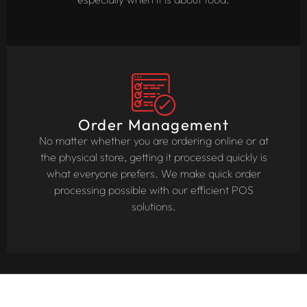
Order Management
No matter whether you are ordering online or at
the physical store, getting it processed quickly is
what everyone prefers. We make quick order
processing possible with our efficient POS
solutions.