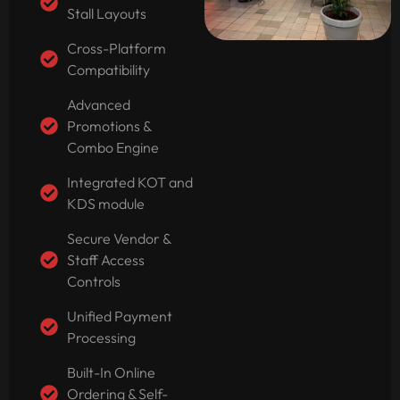
Stall Layouts
Cross-Platform
Compatibility
Advanced
Promotions &
Combo Engine
Integrated KOT and
KDS module
Secure Vendor &
Staff Access
Controls
Unified Payment
Processing
Built-In Online
Ordering & Self-