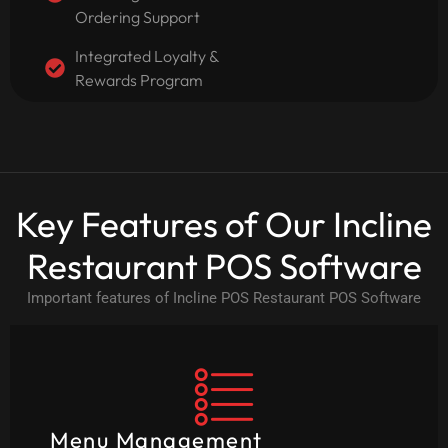
Ordering Support
Integrated Loyalty &
Rewards Program
Key Features of Our Incline
Restaurant POS Software
Important features of Incline POS Restaurant POS Software
Menu Management