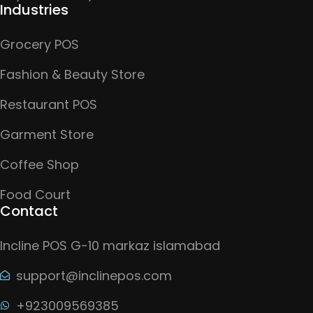
Industries
Grocery POS
Fashion & Beauty Store
Restaurant POS
Garment Store
Coffee Shop
Food Court
Contact
Incline POS G-10 markaz islamabad
support@inclinepos.com
+923009569385