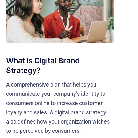
What is Digital Brand
Strategy?
A comprehensive plan that helps you
communicate your company’s identity to
consumers online to increase customer
loyalty and sales. A digital brand strategy
also defines how your organization wishes
to be perceived by consumers.