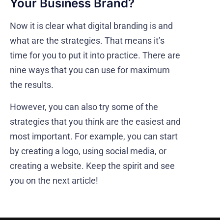
Your Business Brand?
Now it is clear what digital branding is and
what are the strategies. That means it’s
time for you to put it into practice. There are
nine ways that you can use for maximum
the results.
However, you can also try some of the
strategies that you think are the easiest and
most important. For example, you can start
by creating a logo, using social media, or
creating a website. Keep the spirit and see
you on the next article!