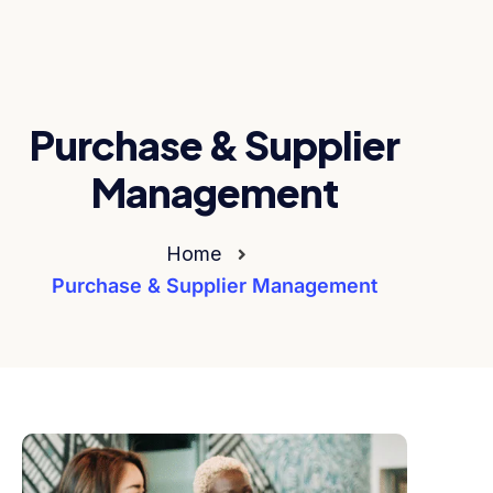
Purchase & Supplier
Management
Home
Purchase & Supplier Management