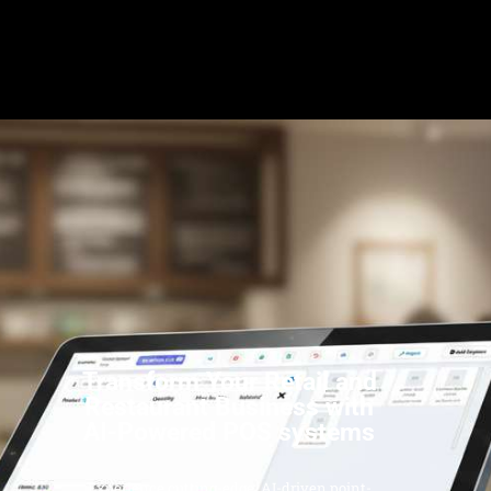
Transform Your Retail and
Restaurant Business with
AI-Powered POS systems
Experience cutting-edge, AI-driven point-