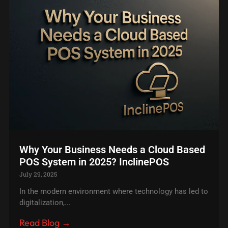
Why Your Business Needs a Cloud Based
POS System in 2025? InclinePOS
July 29, 2025
In the modern environment where technology has led to
digitalization,...
Read Blog →