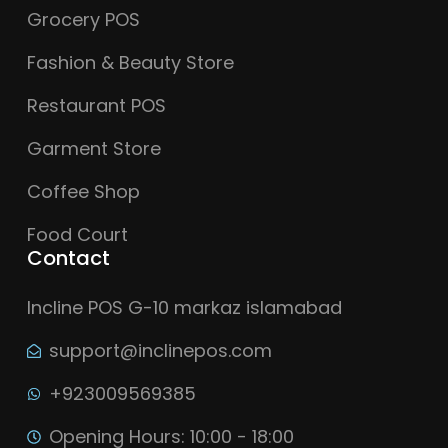
Grocery POS
Fashion & Beauty Store
Restaurant POS
Garment Store
Coffee Shop
Food Court
Contact
Incline POS G-10 markaz islamabad
support@inclinepos.com
+923009569385
Opening Hours: 10:00 - 18:00