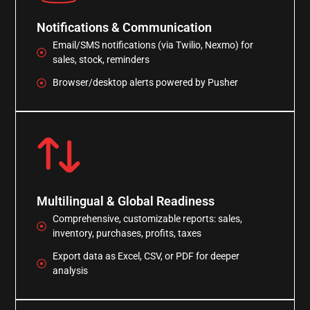
Notifications & Communication
Email/SMS notifications (via Twilio, Nexmo) for
sales, stock, reminders
Browser/desktop alerts powered by Pusher
Multilingual & Global Readiness
Comprehensive, customizable reports: sales,
inventory, purchases, profits, taxes
Export data as Excel, CSV, or PDF for deeper
analysis