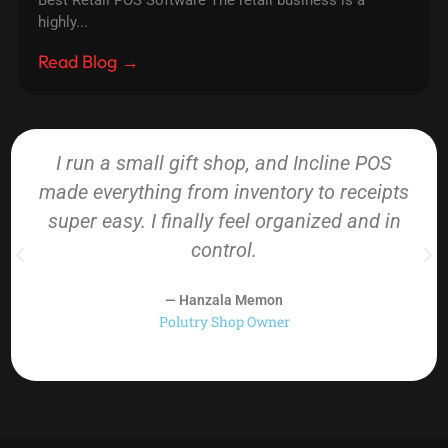
Best Retail POS Software The retail business is a
highly...
Read Blog →
I run a small gift shop, and Incline POS
made everything from inventory to receipts
super easy. I finally feel organized and in
control.
— Hanzala Memon
Polutry Shop Owner