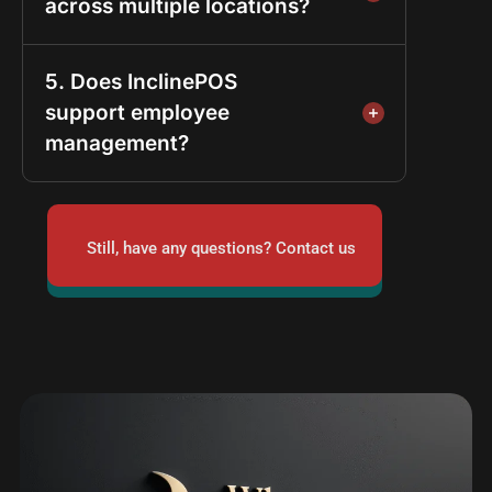
across multiple locations?
5. Does InclinePOS
support employee
management?
Still, have any questions? Contact us