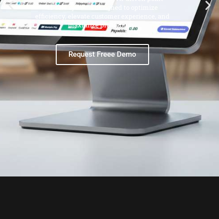
of-sale systems designed to optimize
efficiency, elevate customer experience, and
maximize profitability.
Request Freee Demo