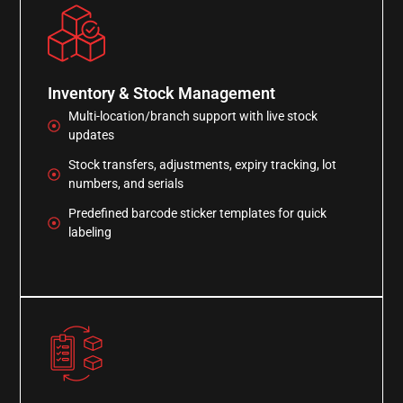
Inventory & Stock Management
Multi-location/branch support with live stock
updates
Stock transfers, adjustments, expiry tracking, lot
numbers, and serials
Predefined barcode sticker templates for quick
labeling