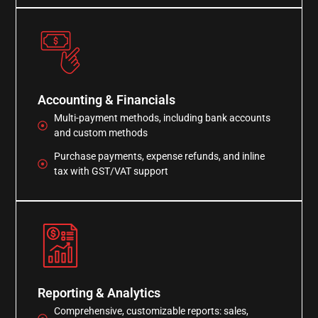
Accounting & Financials
Multi-payment methods, including bank accounts
and custom methods
Purchase payments, expense refunds, and inline
tax with GST/VAT support
Reporting & Analytics
Comprehensive, customizable reports: sales,