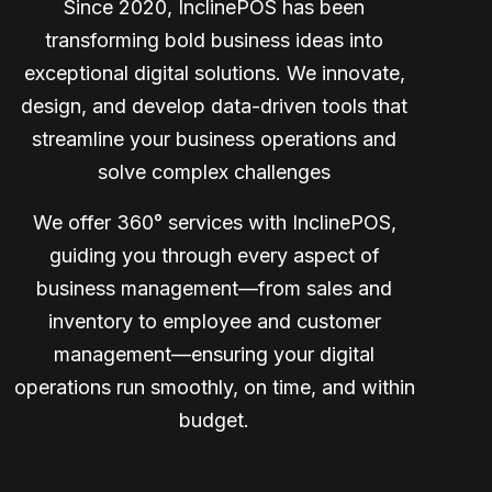
Since 2020, InclinePOS has been
transforming bold business ideas into
exceptional digital solutions. We innovate,
design, and develop data-driven tools that
streamline your business operations and
solve complex challenges
We offer 360° services with InclinePOS,
guiding you through every aspect of
business management—from sales and
inventory to employee and customer
management—ensuring your digital
operations run smoothly, on time, and within
budget.