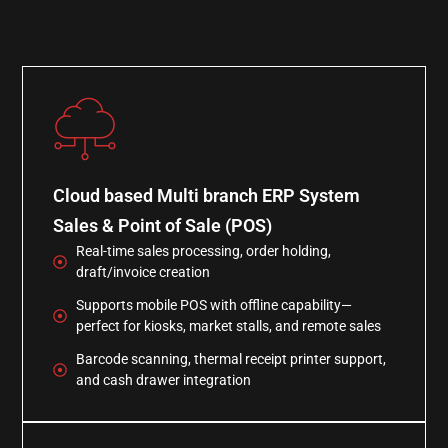
Cloud based Multi branch ERP System
Sales & Point of Sale (POS)
Real-time sales processing, order holding,
draft/invoice creation
Supports mobile POS with offline capability—
perfect for kiosks, market stalls, and remote sales
Barcode scanning, thermal receipt printer support,
and cash drawer integration