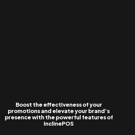
Boost the effectiveness of your
promotions and elevate your brand’s
presence with the powerful features of
InclinePOS