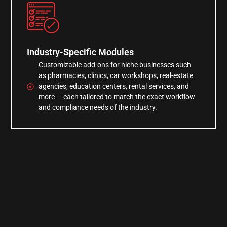
Industry-Specific Modules
Customizable add-ons for niche businesses such
as pharmacies, clinics, car workshops, real-estate
agencies, education centers, rental services, and
more — each tailored to match the exact workflow
and compliance needs of the industry.