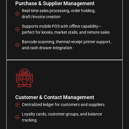
Purchase & Supplier Management
Real-time sales processing, order holding,
draft/invoice creation
Supports mobile POS with offline capability—
perfect for kiosks, market stalls, and remote sales
Barcode scanning, thermal receipt printer support,
and cash drawer integration
Customer & Contact Management
Centralized ledger for customers and suppliers
Loyalty cards, customer groups, and balance
tracking