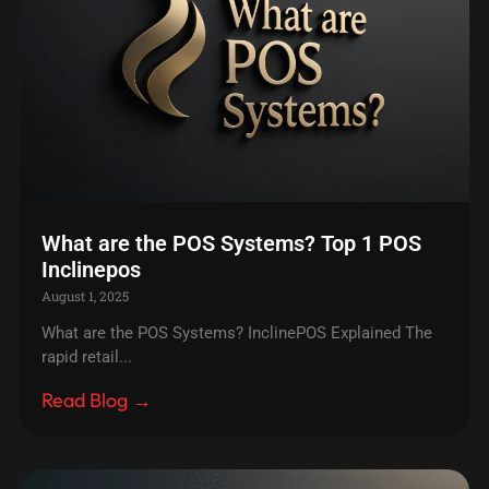
What are the POS Systems? Top 1 POS
Inclinepos
August 1, 2025
What are the POS Systems? InclinePOS Explained The
rapid retail...
Read Blog →