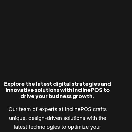
Explore the latest digital strategies and
innovative solutions with InclinePOS to
drive your business growth.
Our team of experts at InclinePOS crafts
unique, design-driven solutions with the
latest technologies to optimize your