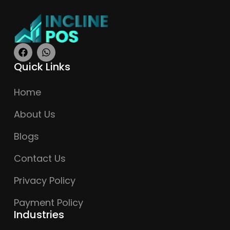
Quick Links
Home
About Us
Blogs
Contact Us
Privacy Policy
Payment Policy
Industries