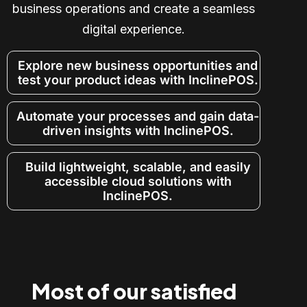
business operations and create a seamless
digital experience.
Explore new business opportunities and
test your product ideas with InclinePOS.
Automate your processes and gain data-
driven insights with InclinePOS.
Build lightweight, scalable, and easily
accessible cloud solutions with
InclinePOS.
Most of our satisfied