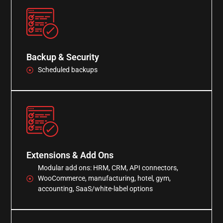
Backup & Security
Scheduled backups
Extensions & Add Ons
Modular add ons: HRM, CRM, API connectors,
WooCommerce, manufacturing, hotel, gym,
accounting, SaaS/white-label options