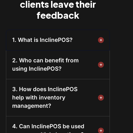
clients leave their
feedback
1. What is InclinePOS?
2. Who can benefit from
using InclinePOS?
3. How does InclinePOS
help with inventory
management?
4. Can InclinePOS be used