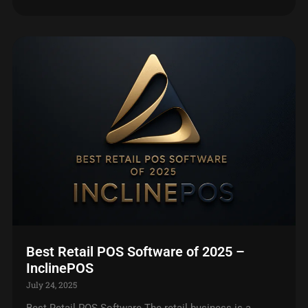
Best Retail POS Software of 2025 –
InclinePOS
July 24, 2025