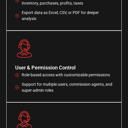
inventory, purchases, profits, taxes
Export data as Excel, CSV, or PDF for deeper
analysis
User & Permission Control
Role-based access with customizable permissions
Support for multiple users, commission agents, and
super-admin roles